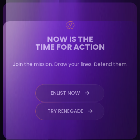
NOW IS THE
TIME FOR ACTION
Join the mission. Draw your lines. Defend them.
ENLIST NOW

TRY RENEGADE
