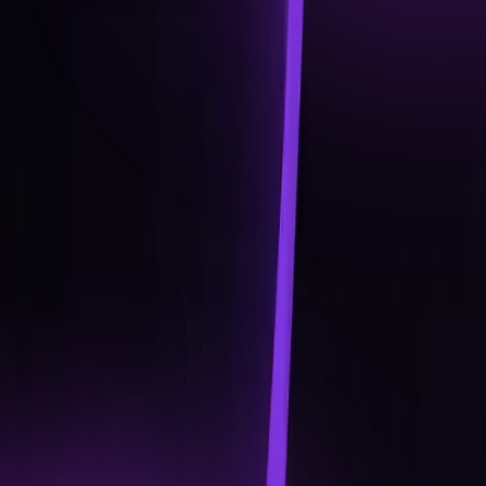
Q4 2026
EXPANDING THE UNIT
Deeper DeFi access: staking, yield options, and new
asset classes.
Cross-border payments and international rollout.
Advanced card features: dynamic limits, on-the-fly
conversion, and loyalty integration
Academy Specialist Track: certifications and
gamified learning rewards.