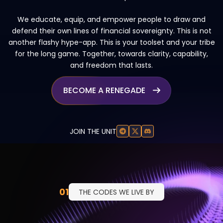
We educate, equip, and empower people to draw and
defend their own lines of financial sovereignty. This is not
another flashy hype-app. This is your toolset and your tribe
for the long game. Together, towards clarity, capability,
and freedom that lasts.
BECOME A RENEGADE

JOIN THE UNIT
01
THE CODES WE LIVE BY