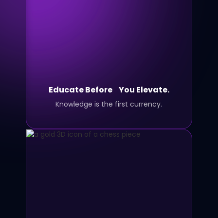
Educate Before You Elevate.
Knowledge is the first currency.