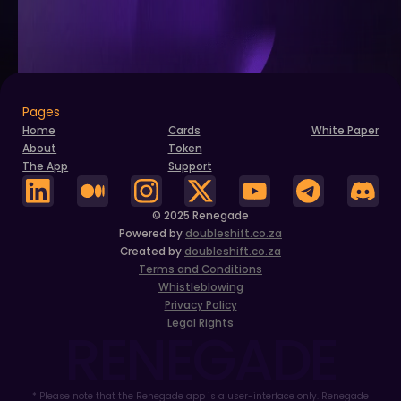
Pages
Home
Cards
White Paper
About
Token
The App
Support
© 2025 Renegade
Powered by
doubleshift.co.za
Created by
doubleshift.co.za
Terms and Conditions
Whistleblowing
Privacy Policy
Legal Rights
RENEGADE
* Please note that the Renegade app is a user-interface only. Renegade