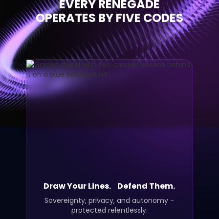
EVERY RENEGADE
OPERATES BY FIVE CODES
Draw Your Lines. Defend Them.
Sovereignty, privacy, and autonomy -
protected relentlessly.