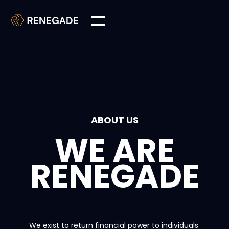
ABOUT US
WE ARE
RENEGADE
We exist to return financial power to individuals.