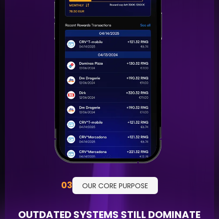
03
OUR CORE PURPOSE
OUTDATED SYSTEMS STILL DOMINATE