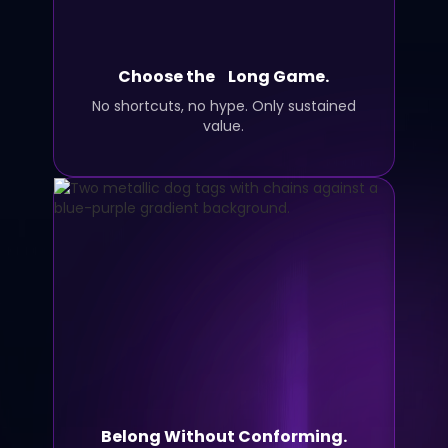
Choose the Long Game.
No shortcuts, no hype. Only sustained
value.
Belong Without Conforming.