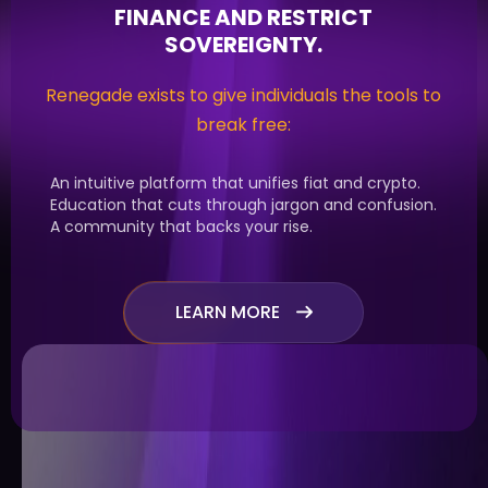
FINANCE AND RESTRICT
SOVEREIGNTY.
Renegade exists to give individuals the tools to
break free:
An intuitive platform that unifies fiat and crypto.
Education that cuts through jargon and confusion.
A community that backs your rise.
LEARN MORE
