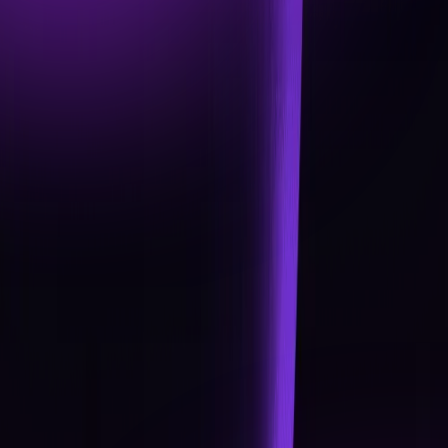
DEPLOYMENT BEGINS
Official Launch of the Renegade App (fiat + crypto
wallet, seamless swaps, and secure custody
options).
Card Squads released: Pioneer, Voyager, Vanguard
subscriptions with IBAN accounts + VISA integration
Academy v1: Tutorials, how-to guides, and beginner
training modules.
Token Utility live: Rewards, ranks, and governance
framework in place.
Q2 2026
EXPANDING THE UNIT
Advanced Academy modules (intermediate +
advanced training).
Rewards Ladder expansion: new ranks, upgraded