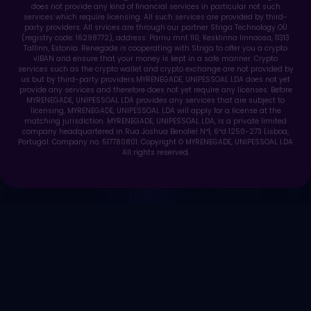
does not provide any kind of financial services in particular not such
services which require licensing. All such services are provided by third-
party providers. All srvices are through our partner Striga Technology OÜ
(registry code: 16298772), address: Pärnu mnt 110, Kesklinna linnaosa, 11313
Tallinn, Estonia. Renegade is cooperating with Striga to offer you a crypto
vIBAN and ensure that your money is kept in a safe manner. Crypto
services such as the crypto wallet and crypto exchange are not provided by
us but by third-party providers.MYRENEGADE, UNIPESSOAL LDA does not yet
provide any services and therefore does not yet require any licenses. Before
MYRENEGADE, UNIPESSOAL LDA provides any services that are subject to
licensing, MYRENEGADE, UNIPESSOAL LDA will apply for a license at the
matching jurisdiction. MYRENEGADE, UNIPESSOAL LDA, is a private limited
company headquartered in Rua Joshua Benoliel Nº1, 6ºd 1250-273 Lisboa,
Portugal. Company no. 517780801. Copyright © MYRENEGADE, UNIPESSOAL LDA
All rights reserved.