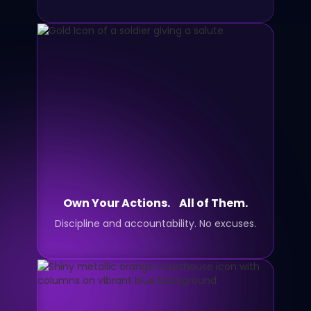
Own Your Actions. All of Them.
Discipline and accountability. No excuses.