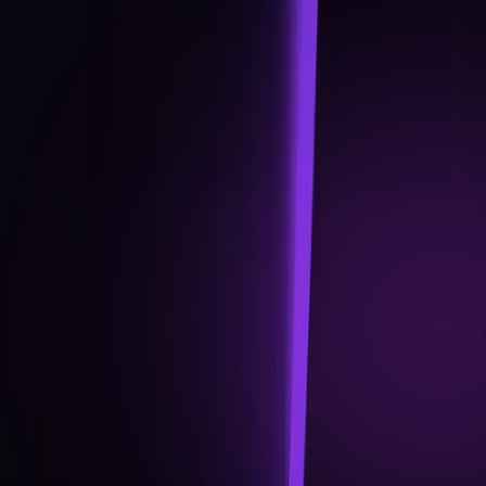
progression benefits.
Community growth operations: official Discord &
Telegram activations, referral programme rollout.
Partner integrations: First set of Web3 and DeFi
protocols plugged into the Renegade OS.
Q3 2026
GLOBAL OPERATIONS
Multi-currency support expanded (USD, EUR, GBP).
Mobile app upgrade: in-app card management,
transaction analytics, and enhanced security
options.
Token Sale milestone update and liquidity
expansion.
First wave of strategic partnerships announced
(crypto + TradFi).