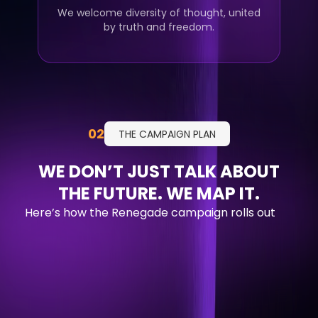
We welcome diversity of thought, united
by truth and freedom.
02
THE CAMPAIGN PLAN
WE DON’T JUST TALK ABOUT
THE FUTURE. WE MAP IT.
Here’s how the Renegade campaign rolls out
Q1 2026